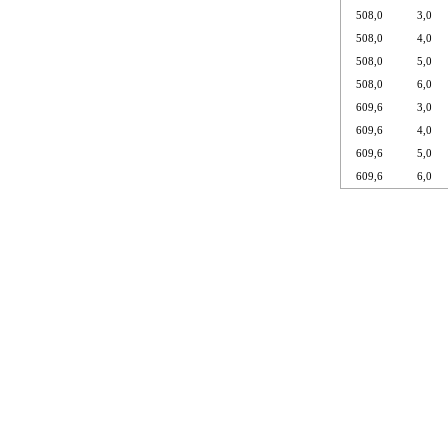
508,0
3,0
508,0
4,0
508,0
5,0
508,0
6,0
609,6
3,0
609,6
4,0
609,6
5,0
609,6
6,0