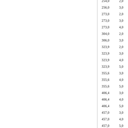
254,0
2,0
256,0
3,0
273,0
2,0
273,0
3,0
273,0
4,0
304,0
2,0
306,0
3,0
323,9
2,0
323,9
3,0
323,9
4,0
323,9
5,0
355,6
3,0
355,6
4,0
355,6
5,0
406,4
3,0
406,4
4,0
406,4
5,0
457,0
3,0
457,0
4,0
457,0
5,0