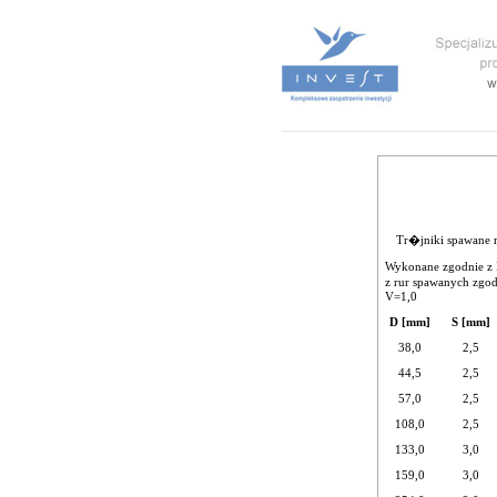
Tr�jniki spawane 
Wykonane zgodnie z 
z rur spawanych zgo
V=1,0
D [mm]
S [mm]
38,0
2,5
44,5
2,5
57,0
2,5
108,0
2,5
133,0
3,0
159,0
3,0