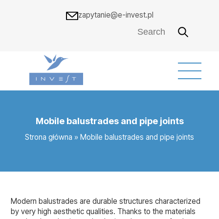
zapytanie@e-invest.pl
Mobile balustrades and pipe joints
Strona główna
»
Mobile balustrades and pipe joints
Modern balustrades are durable structures characterized
by very high aesthetic qualities. Thanks to the materials