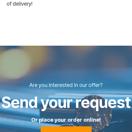
of delivery!
Are you interested in our offer?
Send your request
Or place your order online!