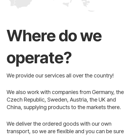
Where do we
operate?
We provide our services all over the country!
We also work with companies from Germany, the
Czech Republic, Sweden, Austria, the UK and
China, supplying products to the markets there.
We deliver the ordered goods with our own
transport, so we are flexible and you can be sure