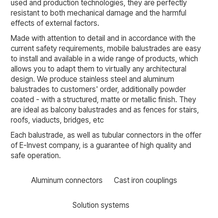
used and production technologies, they are perfectly
resistant to both mechanical damage and the harmful
effects of external factors.
Made with attention to detail and in accordance with the
current safety requirements, mobile balustrades are easy
to install and available in a wide range of products, which
allows you to adapt them to virtually any architectural
design. We produce stainless steel and aluminum
balustrades to customers' order, additionally powder
coated - with a structured, matte or metallic finish. They
are ideal as balcony balustrades and as fences for stairs,
roofs, viaducts, bridges, etc
Each balustrade, as well as tubular connectors in the offer
of E-Invest company, is a guarantee of high quality and
safe operation.
Aluminum connectors
Cast iron couplings
Solution systems