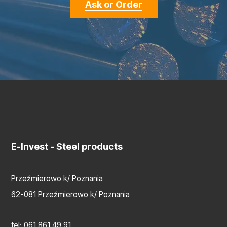
Ask or Order
E-Invest
- Steel products
Przeźmierowo k/ Poznania
62-081 Przeźmierowo k/ Poznania
tel:
061 861 49 91