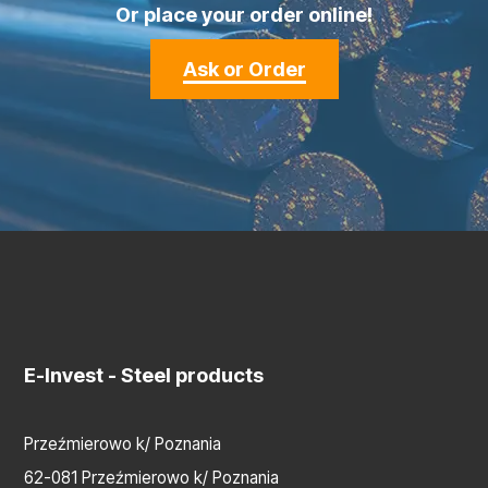
Or place your order online!
Ask or Order
E-Invest
- Steel products
Przeźmierowo k/ Poznania
62-081 Przeźmierowo k/ Poznania