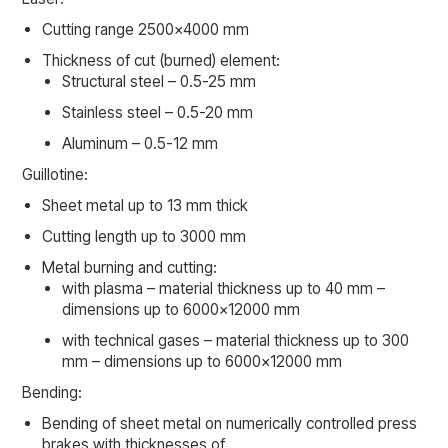
Cutting range 2500×4000 mm
Thickness of cut (burned) element:
Structural steel – 0.5-25 mm
Stainless steel – 0.5-20 mm
Aluminum – 0.5-12 mm
Guillotine:
Sheet metal up to 13 mm thick
Cutting length up to 3000 mm
Metal burning and cutting:
with plasma – material thickness up to 40 mm –
dimensions up to 6000×12000 mm
with technical gases – material thickness up to 300
mm – dimensions up to 6000×12000 mm
Bending:
Bending of sheet metal on numerically controlled press
brakes with thicknesses of