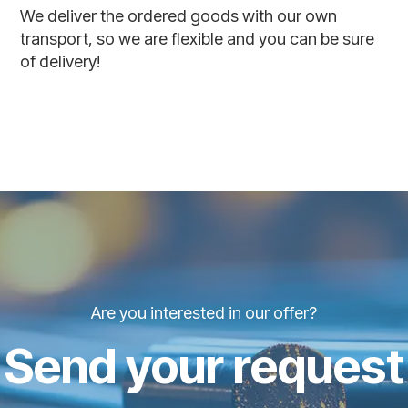
We deliver the ordered goods with our own
transport, so we are flexible and you can be sure
of delivery!
Are you interested in our offer?
Send your request