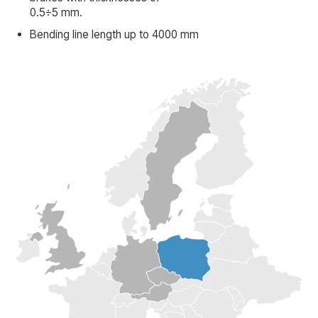
0.5÷5 mm.
Bending line length up to 4000 mm