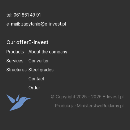
tel:
061 861 49 91
e-mail:
zapytanie@e-invest.pl
Our offer
E-Invest
Products
About the company
Services
Converter
Structures
Steel grades
Contact
Order
© Copyright 2025 - 2026 E-Invest.pl
Produkcja:
MinisterstwoReklamy.pl