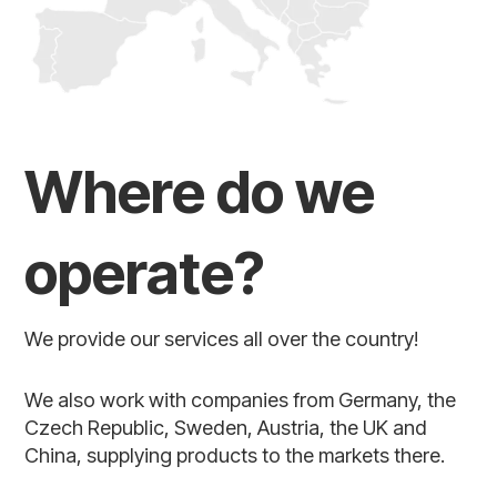
Where do we
operate?
We provide our services all over the country!
We also work with companies from Germany, the
Czech Republic, Sweden, Austria, the UK and
China, supplying products to the markets there.