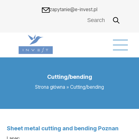
zapytanie@e-invest.pl
Cutting/bending
Strona główna
»
Cutting/bending
Sheet metal cutting and bending Poznan
Laser: