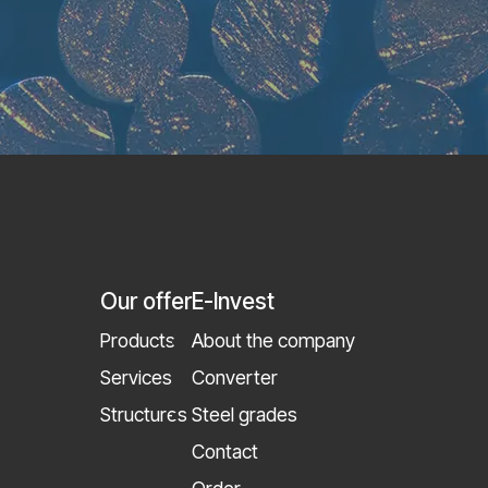
Our offer
E-Invest
Products
About the company
Services
Converter
Structures
Steel grades
Contact