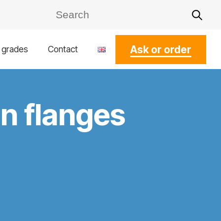
Ask or order
l grades
Contact
en flanges