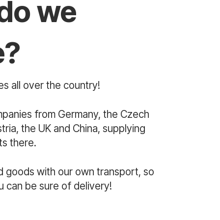
do we
e?
s all over the country!
mpanies from Germany, the Czech
ria, the UK and China, supplying
s there.
d goods with our own transport, so
u can be sure of delivery!