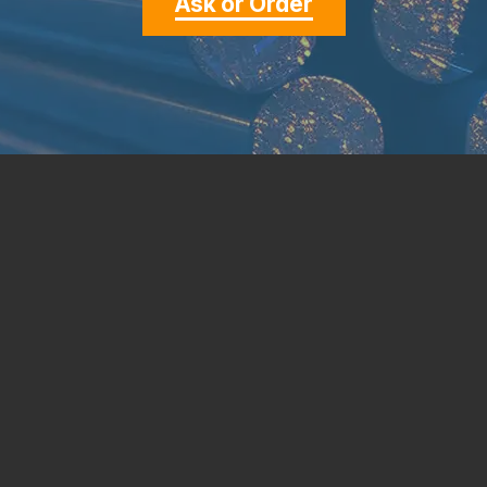
Ask or Order