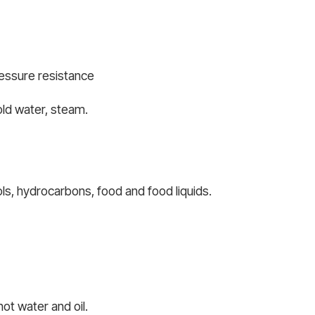
ressure resistance
old water, steam.
ols, hydrocarbons, food and food liquids.
ot water and oil.