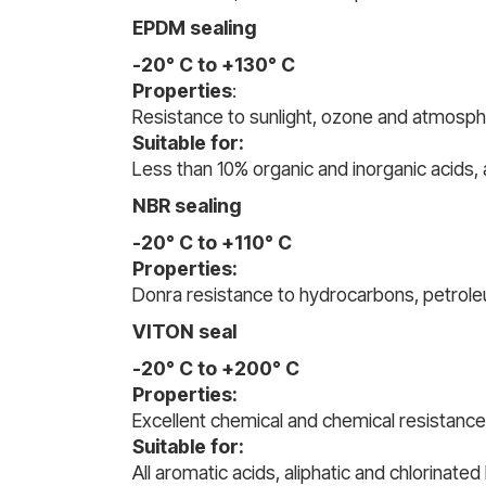
EPDM sealing
-20° C to +130° C
Properties
:
Resistance to sunlight, ozone and atmosphe
Suitable for:
Less than 10% organic and inorganic acids, 
NBR sealing
-20° C to +110° C
Properties:
Donra resistance to hydrocarbons, petroleum
VITON seal
-20° C to +200° C
Properties:
Excellent chemical and chemical resistanc
Suitable for:
All aromatic acids, aliphatic and chlorinate