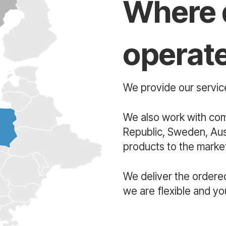
Where 
operat
We provide our service
We also work with co
Republic, Sweden, Aust
products to the market
We deliver the ordere
we are flexible and yo