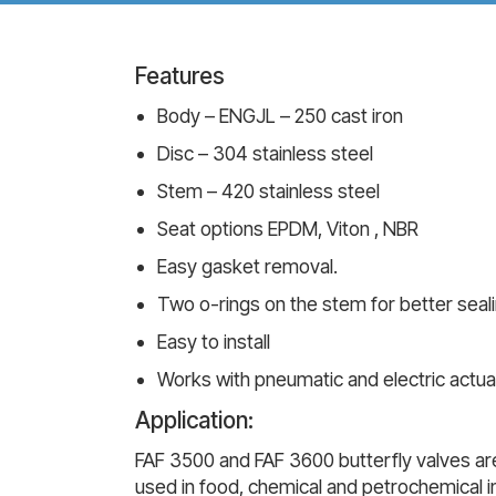
Features
Body – ENGJL – 250 cast iron
Disc – 304 stainless steel
Stem – 420 stainless steel
Seat options EPDM, Viton , NBR
Easy gasket removal.
Two o-rings on the stem for better seal
Easy to install
Works with pneumatic and electric actua
Application:
FAF 3500 and FAF 3600 butterfly valves are
used in food, chemical and petrochemical in