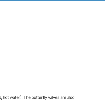
 hot water). The butterfly valves are also