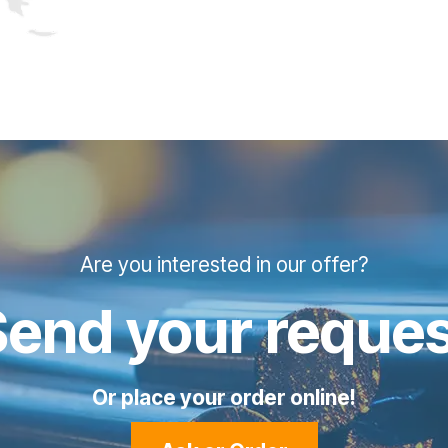
Are you interested in our offer?
Send your reques
Or place your order online!