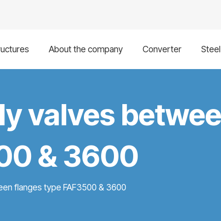
ructures
About the company
Converter
Stee
fly valves betwe
00 & 3600
ween flanges type FAF3500 & 3600