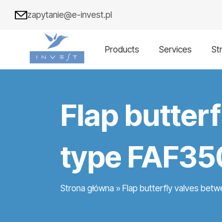
zapytanie@e-invest.pl
Products
Services
St
Flap butter
type FAF35
Strona główna
»
Flap butterfly valves bet