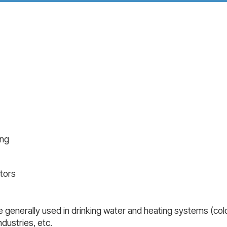
ing
tors
 generally used in drinking water and heating systems (cold,
dustries, etc.