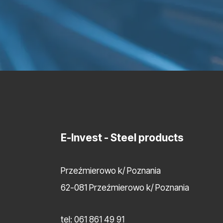
E-Invest
- Steel products
Przeźmierowo k/ Poznania
62-081 Przeźmierowo k/ Poznania
tel:
061 861 49 91