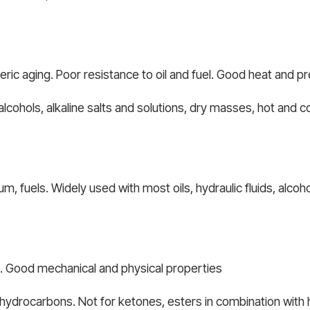
ric aging. Poor resistance to oil and fuel. Good heat and p
alcohols, alkaline salts and solutions, dry masses, hot and c
, fuels. Widely used with most oils, hydraulic fluids, alcoh
e. Good mechanical and physical properties
d hydrocarbons. Not for ketones, esters in combination with h