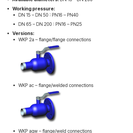
Working pressure:
DN 15 – DN 50 : PN16 – PN40
DN 65 – DN 200 : PN16 – PN25
Versions:
WKP 2a – flange/flange connections
WKP ac – flange/welded connections
WKP agw – flange/weld connections