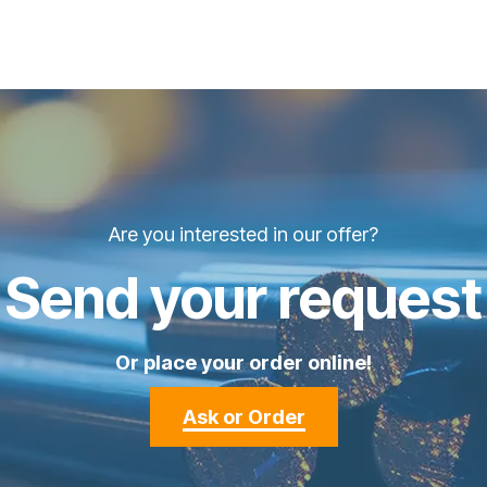
Are you interested in our offer?
Send your request
Or place your order online!
Ask or Order