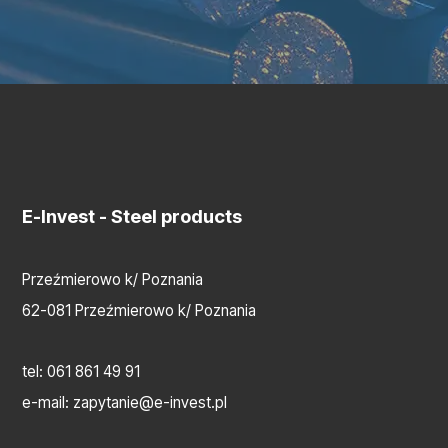
E-Invest
- Steel products
Przeźmierowo k/ Poznania
62-081 Przeźmierowo k/ Poznania
tel:
061 861 49 91
e-mail:
zapytanie@e-invest.pl