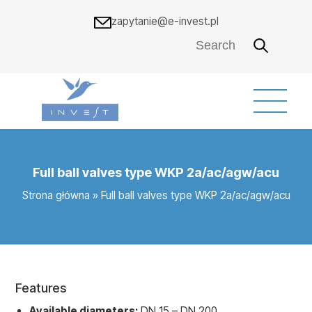
zapytanie@e-invest.pl
Full ball valves type WKP 2a/ac/agw/acu
Strona główna
»
Full ball valves type WKP 2a/ac/agw/acu
Features
Available diameters:
DN 15 – DN 200