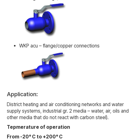
WKP acu – flange/copper connections
Application:
District heating and air conditioning networks and water
supply systems, industrial gr. 2 media – water, air, oils and
other media that do not react with carbon steel).
Tepmerature of operation
From -20° C to +200° C