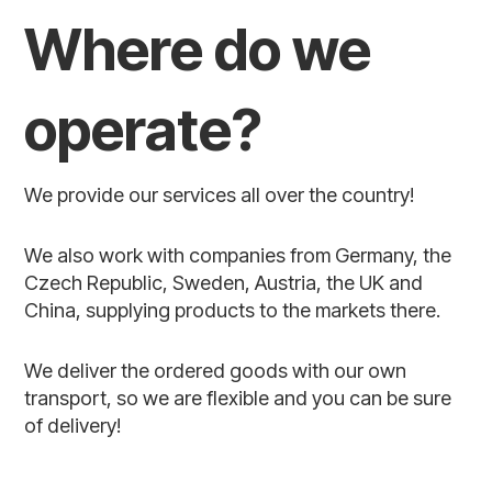
Where do we
operate?
We provide our services all over the country!
We also work with companies from Germany, the
Czech Republic, Sweden, Austria, the UK and
China, supplying products to the markets there.
We deliver the ordered goods with our own
transport, so we are flexible and you can be sure
of delivery!