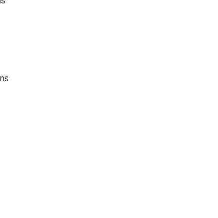
ns
ons