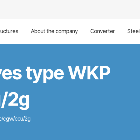
ructures
About the company
Converter
Stee
alves type WKP
/2g
2c/cgw/ccu/2g