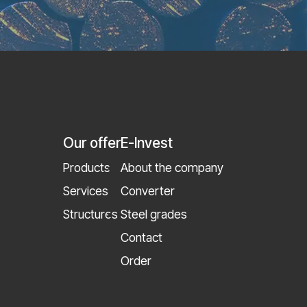
Our offer
E-Invest
Products
About the company
Services
Converter
Structures
Steel grades
Contact
Order