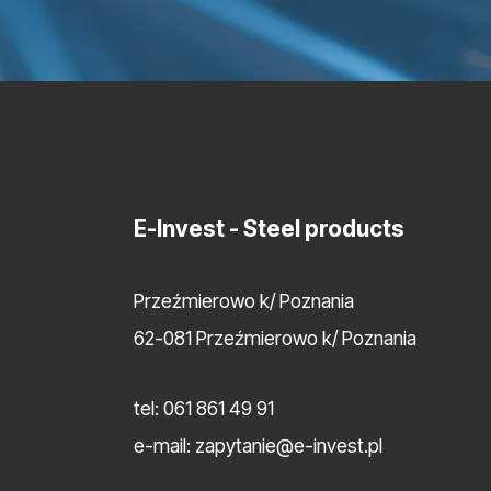
E-Invest
- Steel products
Przeźmierowo k/ Poznania
62-081 Przeźmierowo k/ Poznania
tel:
061 861 49 91
e-mail:
zapytanie@e-invest.pl