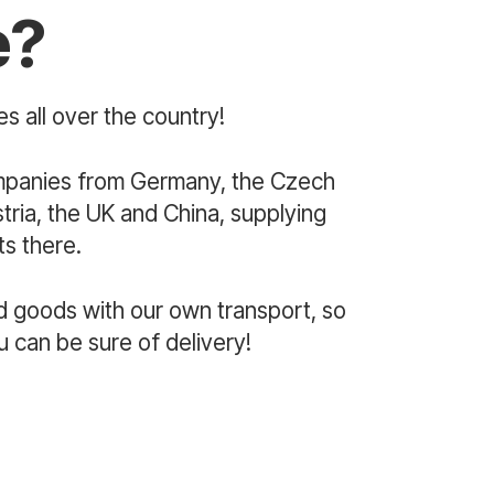
e?
s all over the country!
mpanies from Germany, the Czech
ria, the UK and China, supplying
s there.
d goods with our own transport, so
u can be sure of delivery!