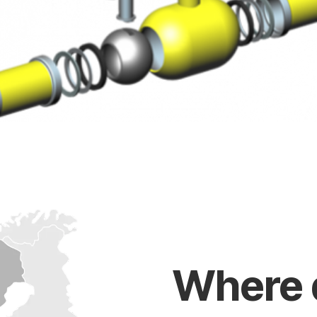
Where 