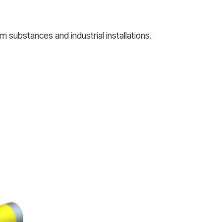
 substances and industrial installations.