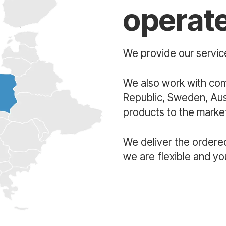
operat
We provide our service
We also work with co
Republic, Sweden, Aust
products to the market
We deliver the ordere
we are flexible and yo