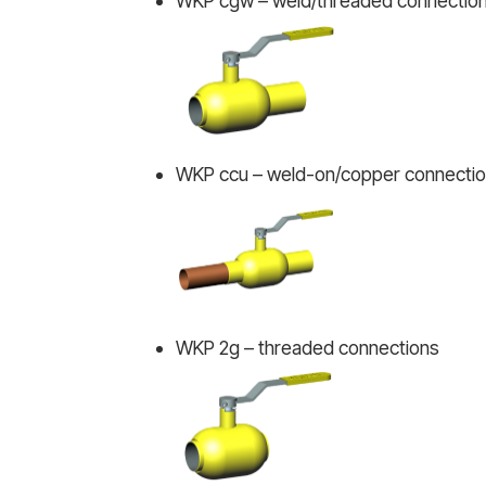
WKP cgw – weld/threaded connectio
WKP ccu – weld-on/copper connecti
WKP 2g – threaded connections