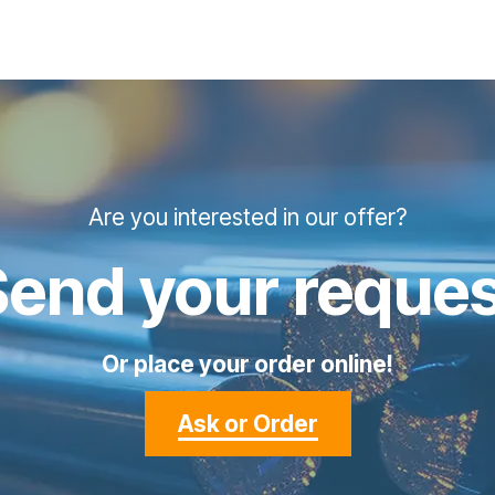
Are you interested in our offer?
Send your reques
Or place your order online!
Ask or Order