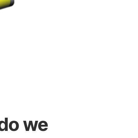
do we