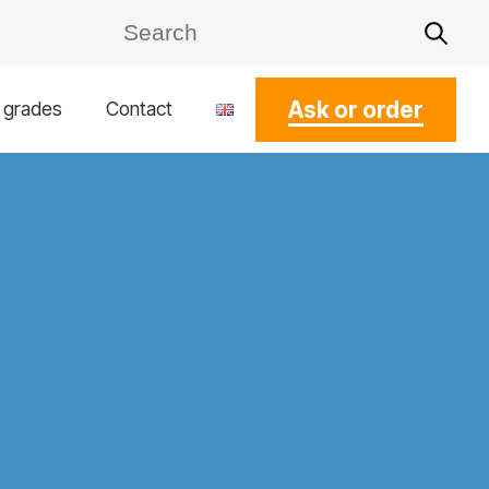
Ask or order
l grades
Contact