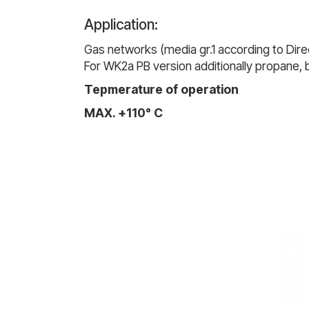
Application:
Gas networks (media gr.1 according to Direc
For WK2a PB version additionally propane,
Tepmerature of operation
MAX. +110° C