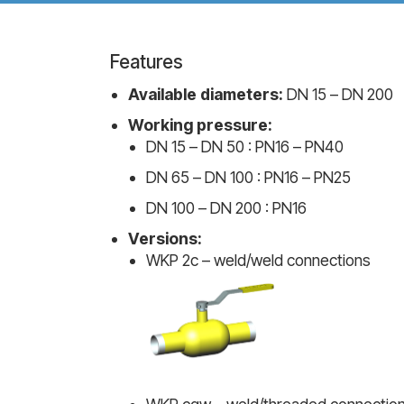
Features
Available diameters:
DN 15 – DN 200
Working pressure:
DN 15 – DN 50 : PN16 – PN40
DN 65 – DN 100 : PN16 – PN25
DN 100 – DN 200 : PN16
Versions:
WKP 2c – weld/weld connections