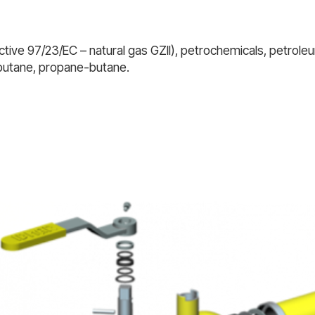
tive 97/23/EC – natural gas GZII), petrochemicals, petroleum
 butane, propane-butane.