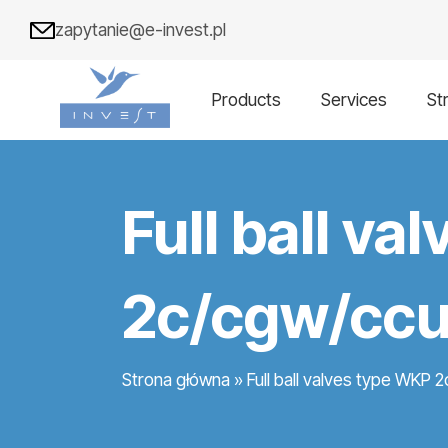
zapytanie@e-invest.pl
Products
Services
St
Full ball v
2c/cgw/ccu
Strona główna
»
Full ball valves type WKP 