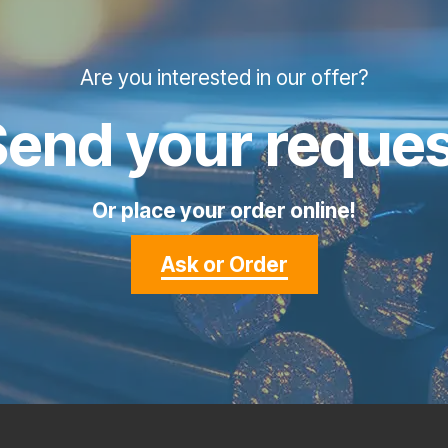
Are you interested in our offer?
Send your reques
Or place your order online!
Ask or Order