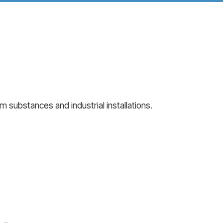
 substances and industrial installations.