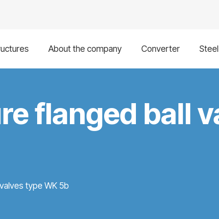
ructures
About the company
Converter
Stee
re flanged ball v
l valves type WK 5b