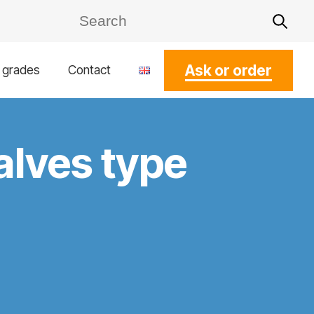
Ask or order
l grades
Contact
alves type