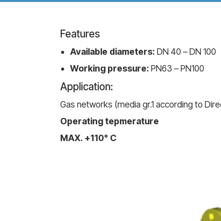
Features
Available diameters:
DN 40 – DN 100
Working pressure:
PN63 – PN100
Application:
Gas networks (media gr.1 according to Direc
Operating tepmerature
MAX. +110° C