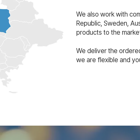
We also work with co
Republic, Sweden, Aust
products to the market
We deliver the ordere
we are flexible and yo