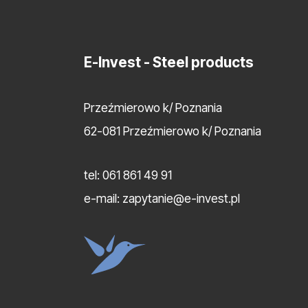
E-Invest
- Steel products
Przeźmierowo k/ Poznania
62-081 Przeźmierowo k/ Poznania
tel:
061 861 49 91
e-mail:
zapytanie@e-invest.pl