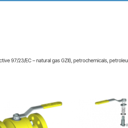
tive 97/23/EC – natural gas GZII), petrochemicals, petroleum