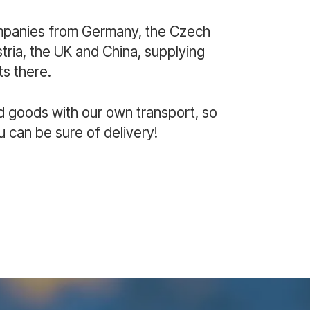
mpanies from Germany, the Czech
ria, the UK and China, supplying
s there.
d goods with our own transport, so
u can be sure of delivery!