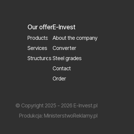
Our offer
E-Invest
Products
About the company
Services
Converter
Structures
Steel grades
Contact
Order
© Copyright 2025 - 2026 E-Invest.pl
Produkcja:
MinisterstwoReklamy.pl