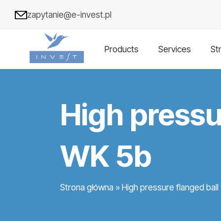
zapytanie@e-invest.pl
Products
Services
St
High pressu
WK 5b
Strona główna
»
High pressure flanged bal