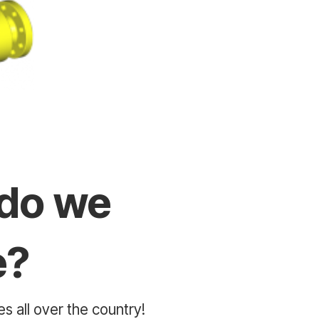
do we
e?
s all over the country!