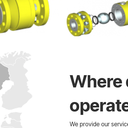
Where 
operat
We provide our service