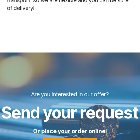
transport, so we are flexible and you can be sure
of delivery!
Are you interested in our offer?
Send your request
Or place your order online!