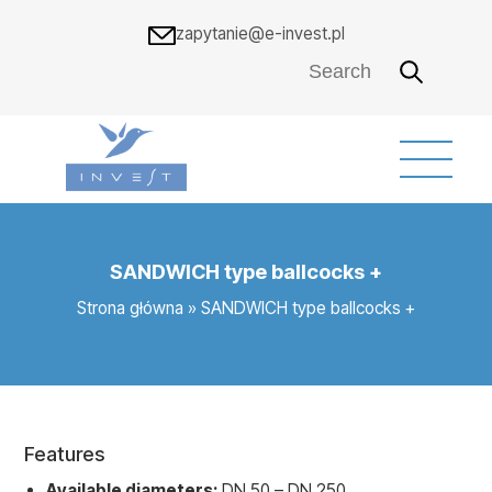
zapytanie@e-invest.pl
SANDWICH type ballcocks +
Strona główna
»
SANDWICH type ballcocks +
Features
Available diameters:
DN 50 – DN 250