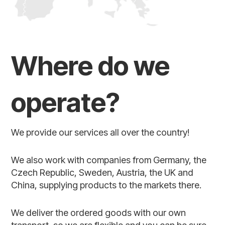
Where do we
operate?
We provide our services all over the country!
We also work with companies from Germany, the
Czech Republic, Sweden, Austria, the UK and
China, supplying products to the markets there.
We deliver the ordered goods with our own