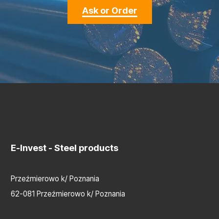
Ask or Order
E-Invest
- Steel products
Przeźmierowo k/ Poznania
62-081 Przeźmierowo k/ Poznania