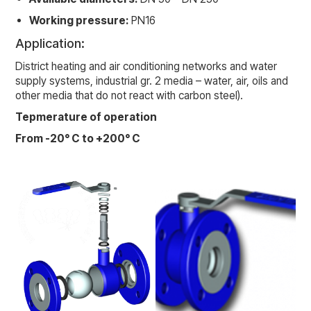
Working pressure:
PN16
Application:
District heating and air conditioning networks and water
supply systems, industrial gr. 2 media – water, air, oils and
other media that do not react with carbon steel).
Tepmerature of operation
From -20° C to +200° C