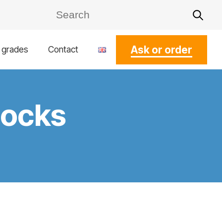
Ask or order
l grades
Contact
cocks