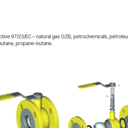
tive 97/23/EC – natural gas GZII), petrochemicals, petroleum
 butane, propane-butane.