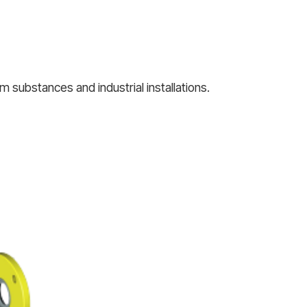
 substances and industrial installations.