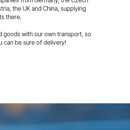
mpanies from Germany, the Czech
ria, the UK and China, supplying
s there.
d goods with our own transport, so
u can be sure of delivery!