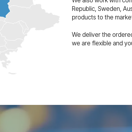
We also work with co
Republic, Sweden, Aust
products to the market
We deliver the ordere
we are flexible and yo