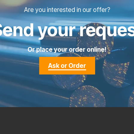
Are you interested in our offer?
Send your reques
Or place your order online!
Ask or Order