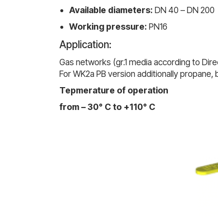
Available diameters:
DN 40 – DN 200
Working pressure:
PN16
Application:
Gas networks (gr.1 media according to Direc
For WK2a PB version additionally propane,
Tepmerature of operation
from – 30° C to +110° C