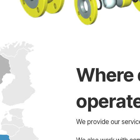
Where 
operat
We provide our service