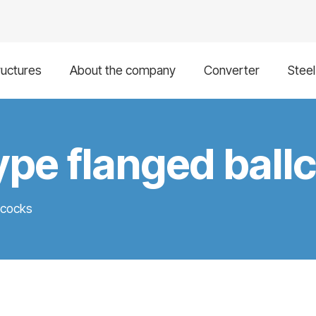
ructures
About the company
Converter
Stee
pe flanged ball
lcocks