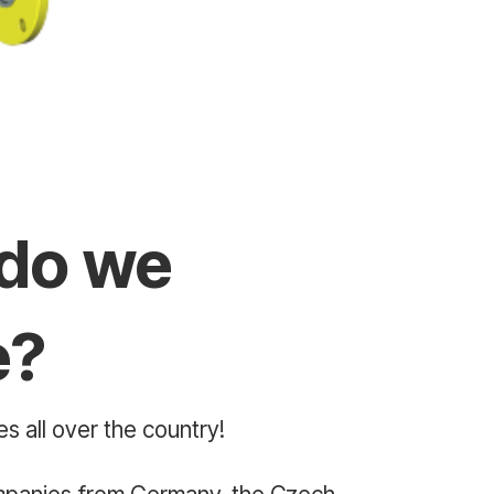
do we
e?
s all over the country!