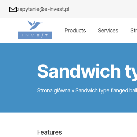
zapytanie@e-invest.pl
Products
Services
St
Sandwich ty
Strona główna
»
Sandwich type flanged bal
Features