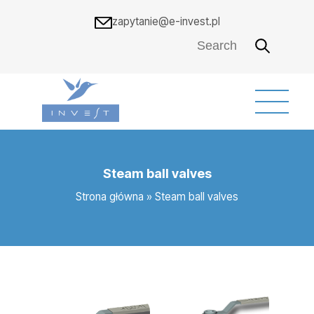
zapytanie@e-invest.pl
Steam ball valves
Strona główna
»
Steam ball valves