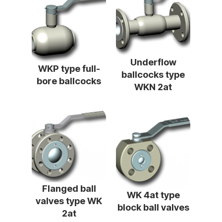
Underflow
WKP type full-
ballcocks type
bore ballcocks
WKN 2at
Flanged ball
WK 4at type
valves type WK
block ball valves
2at