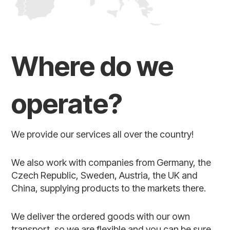
Where do we
operate?
We provide our services all over the country!
We also work with companies from Germany, the
Czech Republic, Sweden, Austria, the UK and
China, supplying products to the markets there.
We deliver the ordered goods with our own
transport, so we are flexible and you can be sure