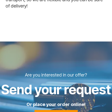
of delivery!
Are you interested in our offer?
Send your request
Or place your order online!