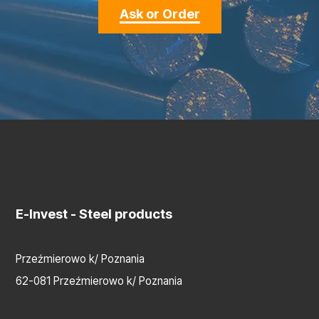
Ask or Order
E-Invest
- Steel products
Przeźmierowo k/ Poznania
62-081 Przeźmierowo k/ Poznania