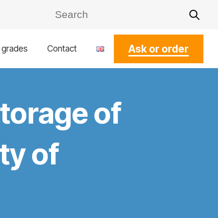
Ask or order
l grades
Contact
storage of
ty of