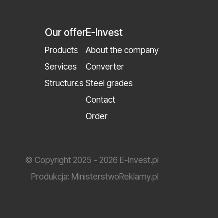
Our offer
E-Invest
Products
About the company
Services
Converter
Structures
Steel grades
Contact
Order
© Copyright 2025 - 2026 E-Invest.pl
Produkcja:
MinisterstwoReklamy.pl