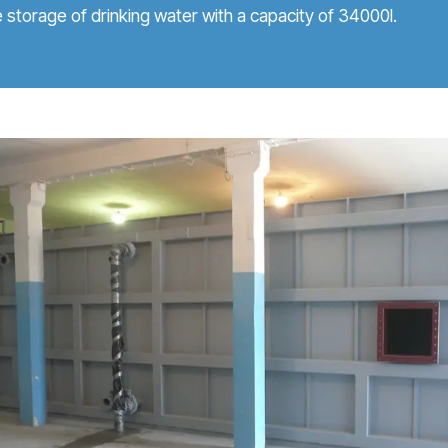
e storage of drinking water with a capacity of 34000l.