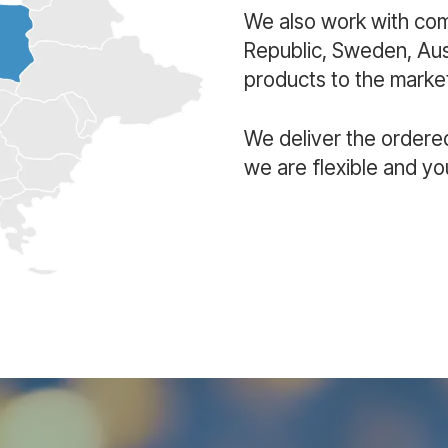
We also work with co
Republic, Sweden, Aust
products to the market
We deliver the ordere
we are flexible and yo