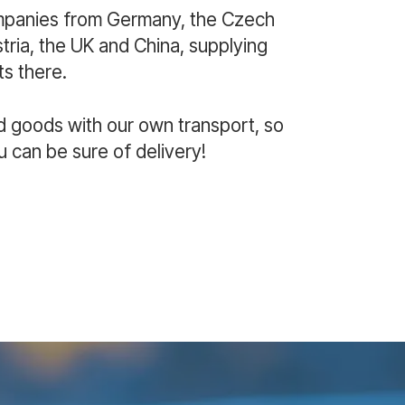
mpanies from Germany, the Czech
ria, the UK and China, supplying
s there.
d goods with our own transport, so
u can be sure of delivery!