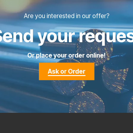
Are you interested in our offer?
Send your reques
Or place your order online!
Ask or Order