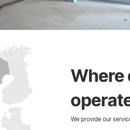
Where 
operat
We provide our service