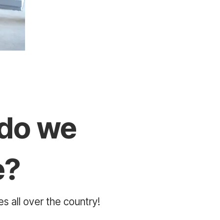
do we
e?
s all over the country!