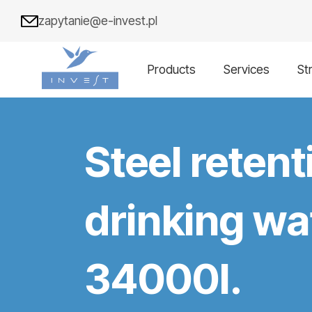
zapytanie@e-invest.pl
Products
Services
St
Steel retent
drinking wat
34000l.