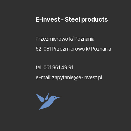
E-Invest
- Steel products
Przeźmierowo k/ Poznania
62-081 Przeźmierowo k/ Poznania
tel:
061 861 49 91
e-mail:
zapytanie@e-invest.pl