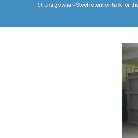
Strona główna
»
Steel retention tank for th