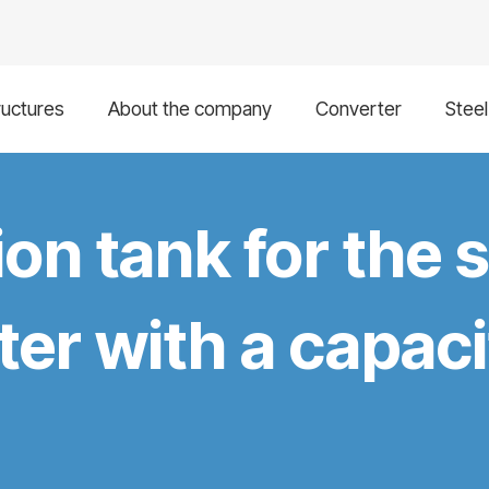
ructures
About the company
Converter
Stee
ion tank for the 
er with a capaci