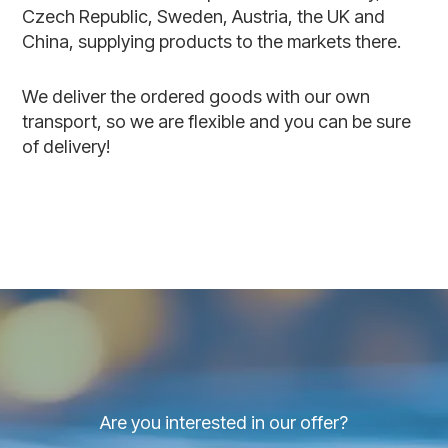
Czech Republic, Sweden, Austria, the UK and
China, supplying products to the markets there.
We deliver the ordered goods with our own
transport, so we are flexible and you can be sure
of delivery!
Are you interested in our offer?