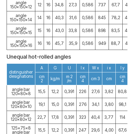
angle
12
16
34,8
27,3
0,586
737
67,7
4,60
150x150x12
angle
14
16
40,3
31,6
0,586
845
78,2
4,58
150x150x14
angle
15
16
43,0
33,8
0,586
898
83,5
4,57
150x150x15
angle
16
16
45,7
35,9
0,586
949
88,7
4,56
150x150x16
Unequal hot-rolled angles
A
G
U
I x
W x
i x
I y
distinguisher
designations
cm
m 2
cm
cm
kg/m
cm 3
cm
2
/m
4
4
angle bar
15,5
12,2
0,391
226
27,6
3,82
80,8
1
120x80x8
angle bar
19,1
15,0
0,391
276
34,1
3,80
98,1
1
120x80x10
angle bar
22,7
17,8
0,391
323
40,4
3,77
114
1
120x80x12
125x75x8
15,5
12,2
0,391
247
29,6
4,00
67,6
1
angle bar