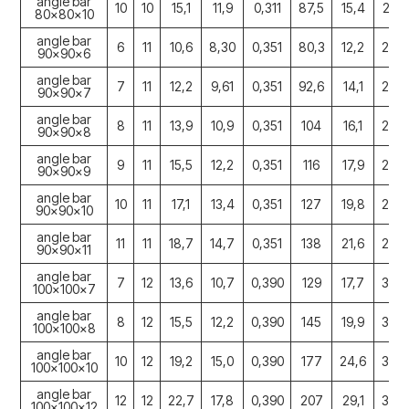
angle bar
10
10
15,1
11,9
0,311
87,5
15,4
2,41
80x80x10
angle bar
6
11
10,6
8,30
0,351
80,3
12,2
2,76
90x90x6
angle bar
7
11
12,2
9,61
0,351
92,6
14,1
2,75
90x90x7
angle bar
8
11
13,9
10,9
0,351
104
16,1
2,74
90x90x8
angle bar
9
11
15,5
12,2
0,351
116
17,9
2,73
90x90x9
angle bar
10
11
17,1
13,4
0,351
127
19,8
2,72
90x90x10
angle bar
11
11
18,7
14,7
0,351
138
21,6
2,72
90x90x11
angle bar
7
12
13,6
10,7
0,390
129
17,7
3,06
100x100x7
angle bar
8
12
15,5
12,2
0,390
145
19,9
3,06
100x100x8
angle bar
10
12
19,2
15,0
0,390
177
24,6
3,04
100x100x10
angle bar
12
12
22,7
17,8
0,390
207
29,1
3,02
100x100x12