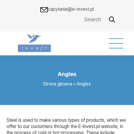
zapytanie@e-invest.pl
Angles
Strona główna
»
Angles
Steel is used to make various types of products, which we
offer to our customers through the E-Invest.pl website, in
the process of cold or hot processing. These include