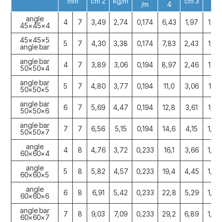
mm
cm 2
kg/m
cm 3
/m
4
angle
4
7
3,49
2,74
0,174
6,43
1,97
1,36
45x45x4
45x45x5
5
7
4,30
3,38
0,174
7,83
2,43
1,36
angle bar
angle bar
4
7
3,89
3,06
0,194
8,97
2,46
1,52
50x50x4
angle bar
5
7
4,80
3,77
0,194
11,0
3,06
1,51
50x50x5
angle bar
6
7
5,69
4,47
0,194
12,8
3,61
1,50
50x50x6
angle bar
7
7
6,56
5,15
0,194
14,6
4,15
1,49
50x50x7
angle
4
8
4,76
3,72
0,233
16,1
3,66
1,83
60x60x4
angle
5
8
5,82
4,57
0,233
19,4
4,45
1,82
60x60x5
angle
6
8
6,91
5,42
0,233
22,8
5,29
1,82
60x60x6
angle bar
7
8
9,03
7,09
0,233
29,2
6,89
1,80
60x60x7