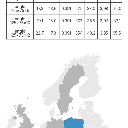
angle
17,3
13,6
0,391
275
33,0
3,98
75,0
1
125x75x9
angle
19,1
15,0
0,391
302
36,5
3,97
82,1
1
125x75x10
angle
22,7
17,8
0,391
354
43,2
3,95
95,5
1
125x75x12