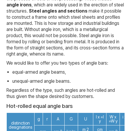
angle irons
, which are widely used in the erection of steel
structures.
Steel angles and sections
make it possible
to construct a frame onto which steel sheets and profiles
are mounted. This is how storage and industrial buildings
are built. Without angle iron, which is a metallurgical
product, this would not be possible. Steel angle iron is
formed by rolling or bending from metal. It is produced in
the form of straight sections, and its cross-section forms a
right angle, whence its name.
We would like to offer you two types of angle bars:
equal-armed angle beams,
unequal-armed angle beams.
Regardless of the type, such angles are hot-rolled and
thus given the shape desired by customers.
Hot-rolled equal angle bars
I x =I
W x
i x =i
g
r
A
G
U
y
=W y
y
distinction
designations
m 2
cm