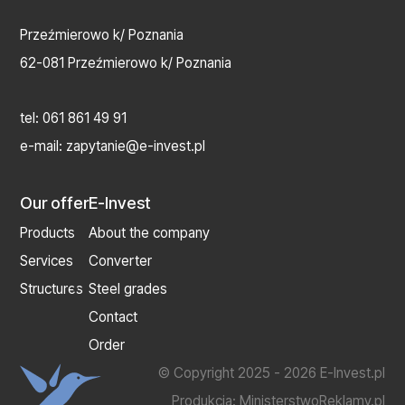
Przeźmierowo k/ Poznania
62-081 Przeźmierowo k/ Poznania
tel:
061 861 49 91
e-mail:
zapytanie@e-invest.pl
Our offer
E-Invest
Products
About the company
Services
Converter
Structures
Steel grades
Contact
Order
© Copyright 2025 - 2026 E-Invest.pl
Produkcja:
MinisterstwoReklamy.pl