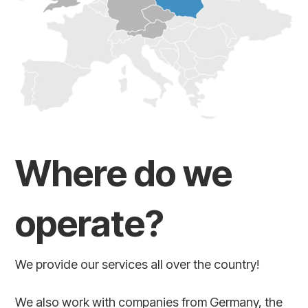
Where do we
operate?
We provide our services all over the country!
We also work with companies from Germany, the