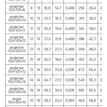
angle bar
8
13
18,8
14,7
0,469
258
29,4
3,69
120x120x8
angle bar
10
13
23,2
18,2
0,469
313
36,0
3,67
120x120x10
angle bar
11
13
25,4
19,9
0,469
341
39,5
3,66
120x120x11
angle bar
12
13
27,5
21,6
0,469
368
42,7
3,65
120x120x12
angle bar
13
13
29,7
23,3
0,469
394
46,0
3,64
120x120x13
angle bar
10
14
25,2
19,8
0,508
401
42,5
3,99
130x130x10
angle bar
12
14
30,0
23,6
0,508
472
50,4
3,97
130x130x12
angle bar
14
14
34,7
27,2
0,508
540
58,2
3,94
130x130x14
angle bar
16
14
39,3
30,9
0,508
605
65,8
3,92
130x130x16
angle
10
16
29,3
23,0
0,586
624
56,9
4,62
150x150x10