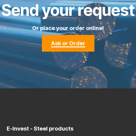
Send your request
Or place your order online!
Ask or Order
E-Invest
- Steel products