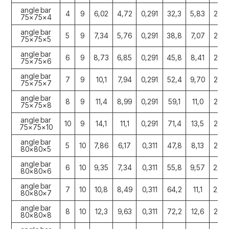
angle bar
4
9
6,02
4,72
0,291
32,3
5,83
2,30
75x75x4
angle bar
5
9
7,34
5,76
0,291
38,8
7,07
2,30
75x75x5
angle bar
6
9
8,73
6,85
0,291
45,8
8,41
2,29
75x75x6
angle bar
7
9
10,1
7,94
0,291
52,4
9,70
2,28
75x75x7
angle bar
8
9
11,4
8,99
0,291
59,1
11,0
2,27
75x75x8
angle bar
10
9
14,1
11,1
0,291
71,4
13,5
2,25
75x75x10
angle bar
5
10
7,86
6,17
0,311
47,8
8,13
2,45
80x80x5
angle bar
6
10
9,35
7,34
0,311
55,8
9,57
2,44
80x80x6
angle bar
7
10
10,8
8,49
0,311
64,2
11,1
2,44
80x80x7
angle bar
8
10
12,3
9,63
0,311
72,2
12,6
2,43
80x80x8