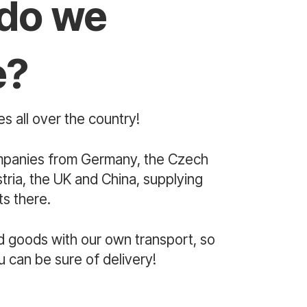
do we
e?
s all over the country!
mpanies from Germany, the Czech
ria, the UK and China, supplying
s there.
d goods with our own transport, so
u can be sure of delivery!