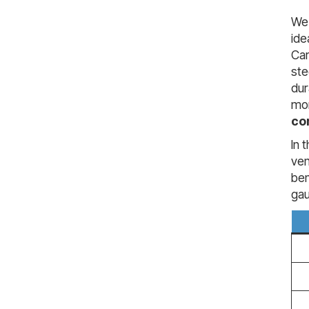
We 
ide
Car
ste
du
mor
co
In 
ven
ben
ga