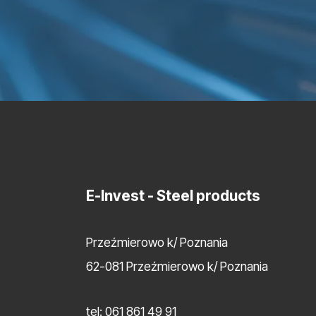
E-Invest
- Steel products
Przeźmierowo k/ Poznania
62-081 Przeźmierowo k/ Poznania
tel:
061 861 49 91