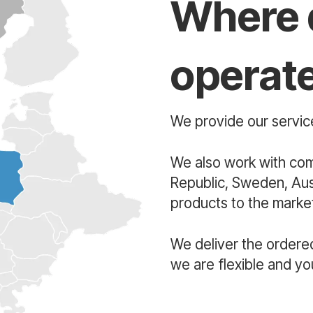
Where 
operat
We provide our service
We also work with co
Republic, Sweden, Aust
products to the market
We deliver the ordere
we are flexible and yo