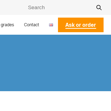
Ask or order
l grades
Contact