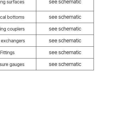
see schematic
ing surfaces
see schematic
tical bottoms
see schematic
ing couplers
see schematic
 exchangers
see schematic
Fittings
see schematic
sure gauges