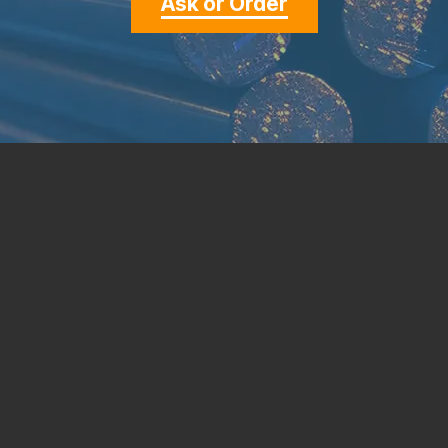
Ask or Order