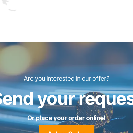
Are you interested in our offer?
Send your reques
Or place your order online!