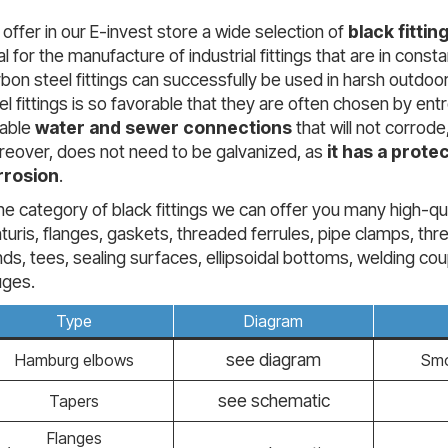
offer in our E-invest store a wide selection of
black fittin
al for the manufacture of industrial fittings that are in con
bon steel fittings can successfully be used in harsh outdoor
el fittings is so favorable that they are often chosen by ent
rable
water and sewer connections
that will not corrod
eover, does not need to be galvanized, as
it has a protec
rrosion
.
the category of black fittings we can offer you many high-q
turis, flanges, gaskets, threaded ferrules, pipe clamps, 
ds, tees, sealing surfaces, ellipsoidal bottoms, welding cou
uges.
Type
Diagram
see diagram
Hamburg elbows
Smo
see schematic
Tapers
Flanges