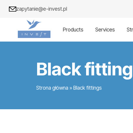
zapytanie@e-invest.pl
Products
Services
St
Black fittin
Strona główna
»
Black fittings