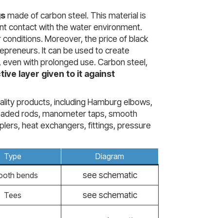
gs
made of carbon steel. This material is
stant contact with the water environment.
 conditions. Moreover, the price of black
repreneurs. It can be used to create
e, even with prolonged use. Carbon steel,
tive layer given to it against
uality products, including Hamburg elbows,
threaded rods, manometer taps, smooth
plers, heat exchangers, fittings, pressure
Type
Diagram
see schematic
oth bends
see schematic
Tees