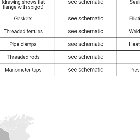
see schematic
(drawing shows flat
Seal
flange with spigot)
see schematic
Gaskets
Ellip
see schematic
Threaded ferrules
Weld
see schematic
Pipe clamps
Heat
see schematic
Threaded rods
see schematic
Manometer taps
Pres