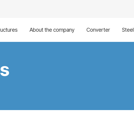
ructures
About the company
Converter
Stee
gs