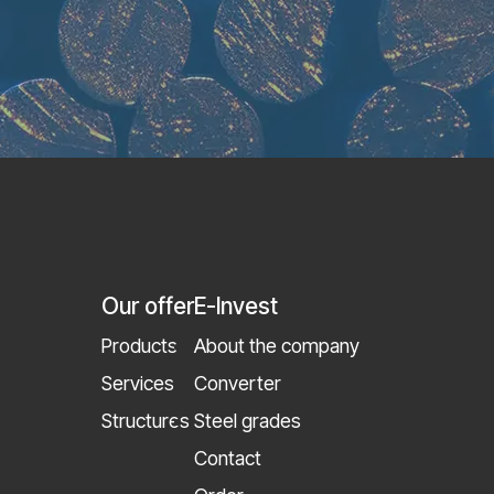
Our offer
E-Invest
Products
About the company
Services
Converter
Structures
Steel grades
Contact