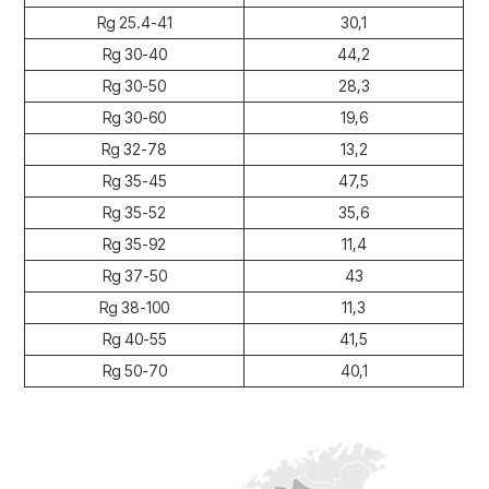
Rg 25.4-41
30,1
Rg 30-40
44,2
Rg 30-50
28,3
Rg 30-60
19,6
Rg 32-78
13,2
Rg 35-45
47,5
Rg 35-52
35,6
Rg 35-92
11,4
Rg 37-50
43
Rg 38-100
11,3
Rg 40-55
41,5
Rg 50-70
40,1