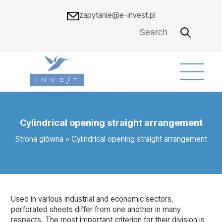
zapytanie@e-invest.pl
Cylindrical opening straight arrangement
Strona główna
»
Cylindrical opening straight arrangement
Used in various industrial and economic sectors,
perforated sheets differ from one another in many
respects. The most important criterion for their division is