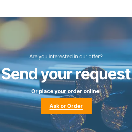
Are you interested in our offer?
Send your request
Or place your order online!
Ask or Order