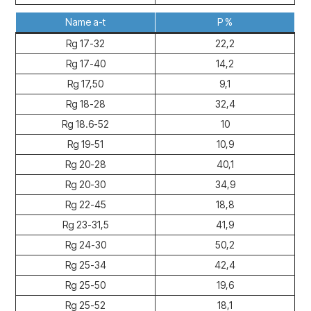
Name a-t
P %
Rg 17-32
22,2
Rg 17-40
14,2
Rg 17,50
9,1
Rg 18-28
32,4
Rg 18.6-52
10
Rg 19-51
10,9
Rg 20-28
40,1
Rg 20-30
34,9
Rg 22-45
18,8
Rg 23-31,5
41,9
Rg 24-30
50,2
Rg 25-34
42,4
Rg 25-50
19,6
Rg 25-52
18,1