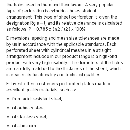
the holes used in them and their layout. A very popular
type of perforation is cylindrical holes straight
arrangement. This type of sheet perforation is given the
designation Rg a – t, and its relative clearance is calculated
as follows: P = 0.785 x ( a2 / t2 ) x 100%.
Dimensions, spacing and mesh size tolerances are made
by us in accordance with the applicable standards. Each
perforated sheet with cylindrical meshes in a straight
arrangement included in our product range is a high-end
product with very high usability. The diameters of the holes
are carefully matched to the thickness of the sheet, which
increases its functionality and technical qualities.
E-Invest offers customers perforated plates made of
excellent quality materials, such as:
from acid-resistant steel,
of ordinary steel,
of stainless steel,
of aluminum.