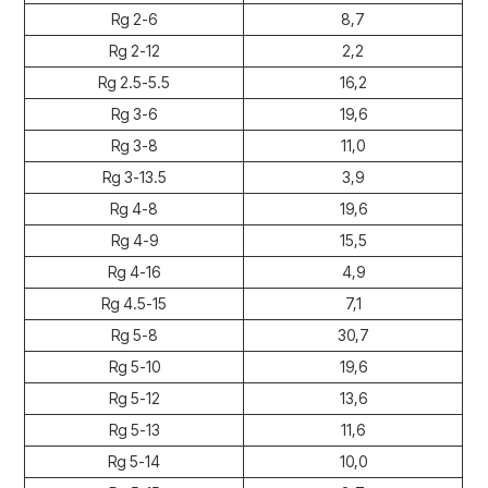
Rg 2-6
8,7
Rg 2-12
2,2
Rg 2.5-5.5
16,2
Rg 3-6
19,6
Rg 3-8
11,0
Rg 3-13.5
3,9
Rg 4-8
19,6
Rg 4-9
15,5
Rg 4-16
4,9
Rg 4.5-15
7,1
Rg 5-8
30,7
Rg 5-10
19,6
Rg 5-12
13,6
Rg 5-13
11,6
Rg 5-14
10,0