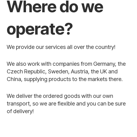
Where do we
operate?
We provide our services all over the country!
We also work with companies from Germany, the
Czech Republic, Sweden, Austria, the UK and
China, supplying products to the markets there.
We deliver the ordered goods with our own
transport, so we are flexible and you can be sure
of delivery!