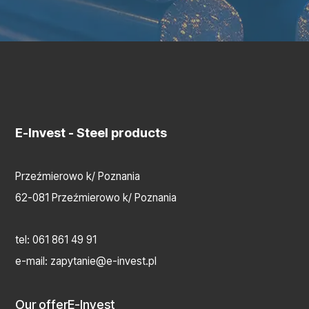
E-Invest
- Steel products
Przeźmierowo k/ Poznania
62-081 Przeźmierowo k/ Poznania
tel:
061 861 49 91
e-mail:
zapytanie@e-invest.pl
Our offer
E-Invest