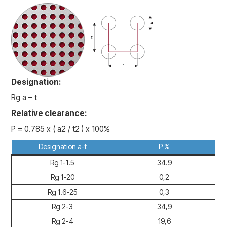
Designation:
Rg a – t
Relative clearance:
P = 0.785 x ( a2 / t2 ) x 100%
Designation a-t
P %
Rg 1-1.5
34.9
Rg 1-20
0,2
Rg 1.6-25
0,3
Rg 2-3
34,9
Rg 2-4
19,6