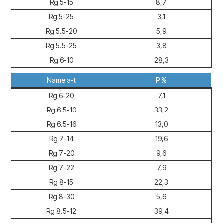
Rg 5-15
8,7
Rg 5-25
3,1
Rg 5.5-20
5,9
Rg 5.5-25
3,8
Rg 6-10
28,3
Name a-t
P %
Rg 6-20
7,1
Rg 6.5-10
33,2
Rg 6.5-16
13,0
Rg 7-14
19,6
Rg 7-20
9,6
Rg 7-22
7,9
Rg 8-15
22,3
Rg 8-30
5,6
Rg 8.5-12
39,4