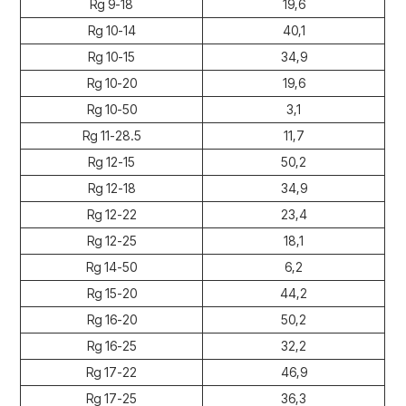
Rg 9-18
19,6
Rg 10-14
40,1
Rg 10-15
34,9
Rg 10-20
19,6
Rg 10-50
3,1
Rg 11-28.5
11,7
Rg 12-15
50,2
Rg 12-18
34,9
Rg 12-22
23,4
Rg 12-25
18,1
Rg 14-50
6,2
Rg 15-20
44,2
Rg 16-20
50,2
Rg 16-25
32,2
Rg 17-22
46,9
Rg 17-25
36,3