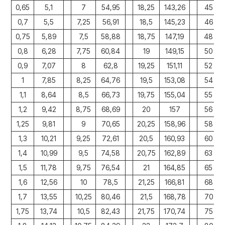
0,65
5,1
7
54,95
18,25
143,26
45
0,7
5,5
7,25
56,91
18,5
145,23
46
0,75
5,89
7,5
58,88
18,75
147,19
48
0,8
6,28
7,75
60,84
19
149,15
50
0,9
7,07
8
62,8
19,25
151,11
52
1
7,85
8,25
64,76
19,5
153,08
54
1,1
8,64
8,5
66,73
19,75
155,04
55
1,2
9,42
8,75
68,69
20
157
56
1,25
9,81
9
70,65
20,25
158,96
58
1,3
10,21
9,25
72,61
20,5
160,93
60
1,4
10,99
9,5
74,58
20,75
162,89
63
1,5
11,78
9,75
76,54
21
164,85
65
1,6
12,56
10
78,5
21,25
166,81
68
1,7
13,55
10,25
80,46
21,5
168,78
70
1,75
13,74
10,5
82,43
21,75
170,74
75