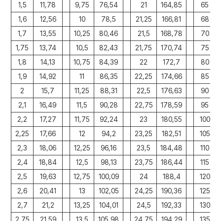
1,5
11,78
9,75
76,54
21
164,85
65
1,6
12,56
10
78,5
21,25
166,81
68
1,7
13,55
10,25
80,46
21,5
168,78
70
1,75
13,74
10,5
82,43
21,75
170,74
75
1,8
14,13
10,75
84,39
22
172,7
80
1,9
14,92
11
86,35
22,25
174,66
85
2
15,7
11,25
88,31
22,5
176,63
90
2,1
16,49
11,5
90,28
22,75
178,59
95
2,2
17,27
11,75
92,24
23
180,55
100
2,25
17,66
12
94,2
23,25
182,51
105
2,3
18,06
12,25
96,16
23,5
184,48
110
2,4
18,84
12,5
98,13
23,75
186,44
115
2,5
19,63
12,75
100,09
24
188,4
120
2,6
20,41
13
102,05
24,25
190,36
125
2,7
21,2
13,25
104,01
24,5
192,33
130
2,75
21,59
13,5
105,98
24,75
194,29
135