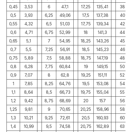
0,45
3,53
6
47,1
17,25
135,41
38
0,5
3,93
6,25
49,06
17,5
137,38
40
0,55
4,32
6,5
51,03
17,75
139,34
42
0,6
4,71
6,75
52,99
18
141,3
44
0,65
5,1
7
54,95
18,25
143,26
45
0,7
5,5
7,25
56,91
18,5
145,23
46
0,75
5,89
7,5
58,88
18,75
147,19
48
0,8
6,28
7,75
60,84
19
149,15
50
0,9
7,07
8
62,8
19,25
151,11
52
1
7,85
8,25
64,76
19,5
153,08
54
1,1
8,64
8,5
66,73
19,75
155,04
55
1,2
9,42
8,75
68,69
20
157
56
1,25
9,81
9
70,65
20,25
158,96
58
1,3
10,21
9,25
72,61
20,5
160,93
60
1,4
10,99
9,5
74,58
20,75
162,89
63