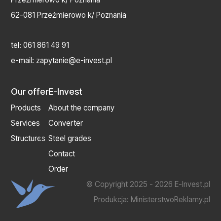
62-081 Przeźmierowo k/ Poznania
tel:
061 861 49 91
e-mail:
zapytanie@e-invest.pl
Our offer
E-Invest
Products
About the company
Services
Converter
Structures
Steel grades
Contact
Order
© Copyright 2025 - 2026 E-Invest.pl
Produkcja:
MinisterstwoReklamy.pl