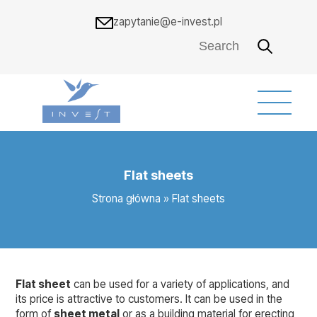
zapytanie@e-invest.pl
Flat sheets
Strona główna
»
Flat sheets
Flat sheet
can be used for a variety of applications, and
its price is attractive to customers. It can be used in the
form of
sheet metal
or as a building material for erecting