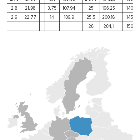
2,8
21,98
3,75
107,94
25
196,25
140
2,9
22,77
14
109,9
25,5
200,18
145
26
204,1
150