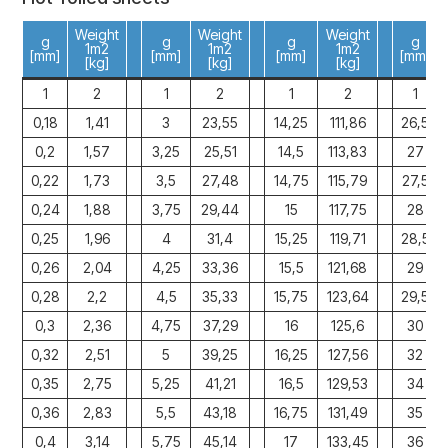
Weight
Weight
Weight
g
g
g
g
1m2
1m2
1m2
[mm]
[mm]
[mm]
[mm]
[kg]
[kg]
[kg]
1
2
1
2
1
2
1
0,18
1,41
3
23,55
14,25
111,86
26,5
0,2
1,57
3,25
25,51
14,5
113,83
27
0,22
1,73
3,5
27,48
14,75
115,79
27,5
0,24
1,88
3,75
29,44
15
117,75
28
0,25
1,96
4
31,4
15,25
119,71
28,5
0,26
2,04
4,25
33,36
15,5
121,68
29
0,28
2,2
4,5
35,33
15,75
123,64
29,5
0,3
2,36
4,75
37,29
16
125,6
30
0,32
2,51
5
39,25
16,25
127,56
32
0,35
2,75
5,25
41,21
16,5
129,53
34
0,36
2,83
5,5
43,18
16,75
131,49
35
0,4
3,14
5,75
45,14
17
133,45
36