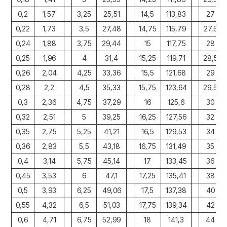
0,2
1,57
3,25
25,51
14,5
113,83
27
0,22
1,73
3,5
27,48
14,75
115,79
27,5
0,24
1,88
3,75
29,44
15
117,75
28
0,25
1,96
4
31,4
15,25
119,71
28,5
0,26
2,04
4,25
33,36
15,5
121,68
29
0,28
2,2
4,5
35,33
15,75
123,64
29,5
0,3
2,36
4,75
37,29
16
125,6
30
0,32
2,51
5
39,25
16,25
127,56
32
0,35
2,75
5,25
41,21
16,5
129,53
34
0,36
2,83
5,5
43,18
16,75
131,49
35
0,4
3,14
5,75
45,14
17
133,45
36
0,45
3,53
6
47,1
17,25
135,41
38
0,5
3,93
6,25
49,06
17,5
137,38
40
0,55
4,32
6,5
51,03
17,75
139,34
42
0,6
4,71
6,75
52,99
18
141,3
44