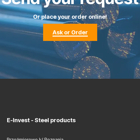
Or place your order online!
Ask or Order
E-Invest
- Steel products
Przeźmierowo k/ Poznania