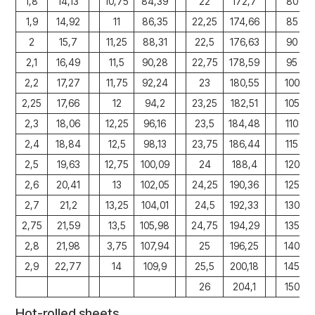
1,8
14,13
10,75
84,39
22
172,7
80
1,9
14,92
11
86,35
22,25
174,66
85
2
15,7
11,25
88,31
22,5
176,63
90
2,1
16,49
11,5
90,28
22,75
178,59
95
2,2
17,27
11,75
92,24
23
180,55
100
2,25
17,66
12
94,2
23,25
182,51
105
2,3
18,06
12,25
96,16
23,5
184,48
110
2,4
18,84
12,5
98,13
23,75
186,44
115
2,5
19,63
12,75
100,09
24
188,4
120
2,6
20,41
13
102,05
24,25
190,36
125
2,7
21,2
13,25
104,01
24,5
192,33
130
2,75
21,59
13,5
105,98
24,75
194,29
135
2,8
21,98
3,75
107,94
25
196,25
140
2,9
22,77
14
109,9
25,5
200,18
145
26
204,1
150
Hot-rolled sheets