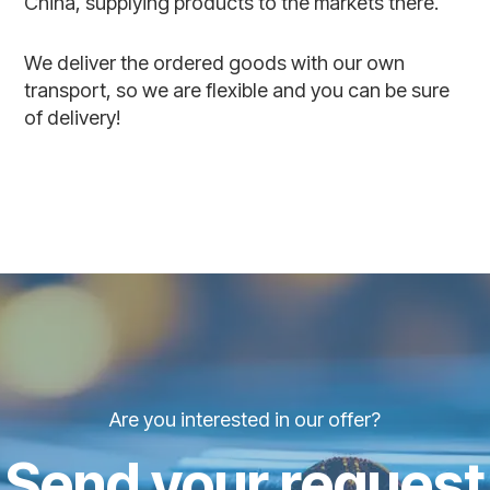
China, supplying products to the markets there.
We deliver the ordered goods with our own
transport, so we are flexible and you can be sure
of delivery!
Are you interested in our offer?
Send your request