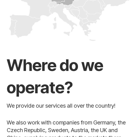
Where do we
operate?
We provide our services all over the country!
We also work with companies from Germany, the
Czech Republic, Sweden, Austria, the UK and