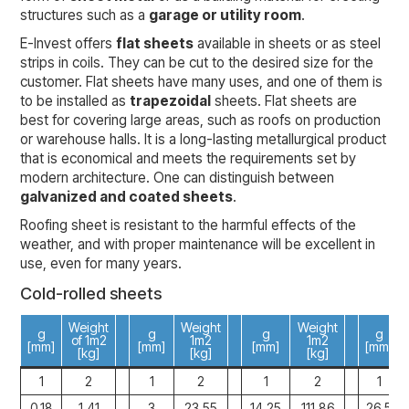
structures such as a
garage or utility room
.
E-Invest offers
flat sheets
available in sheets or as steel
strips in coils. They can be cut to the desired size for the
customer. Flat sheets have many uses, and one of them is
to be installed as
trapezoidal
sheets. Flat sheets are
best for covering large areas, such as roofs on production
or warehouse halls. It is a long-lasting metallurgical product
that is economical and meets the requirements set by
modern architecture. One can distinguish between
galvanized and coated sheets
.
Roofing sheet is resistant to the harmful effects of the
weather, and with proper maintenance will be excellent in
use, even for many years.
Cold-rolled sheets
Weight
Weight
Weight
g
g
g
g
of
1m2
1m2
1m2
[mm]
[mm]
[mm]
[mm]
[kg]
[kg]
[kg]
1
2
1
2
1
2
1
0,18
1,41
3
23,55
14,25
111,86
26,5