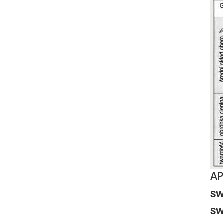
AP
SW
S