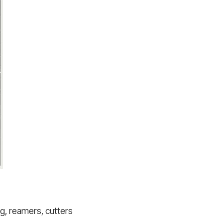
ing, reamers, cutters