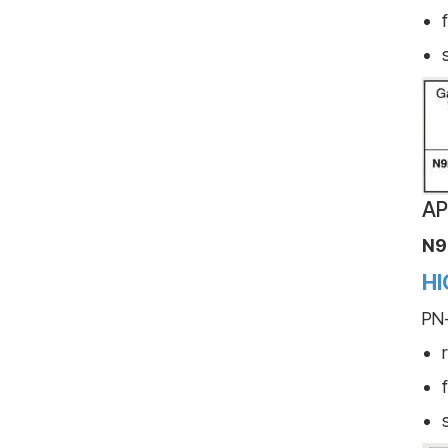
AP
N9
HI
PN-