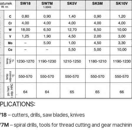
PLICATIONS:
18
– cutters, drills, saw blades, knives
W7M
– spiral drills, tools for thread cutting and gear machin