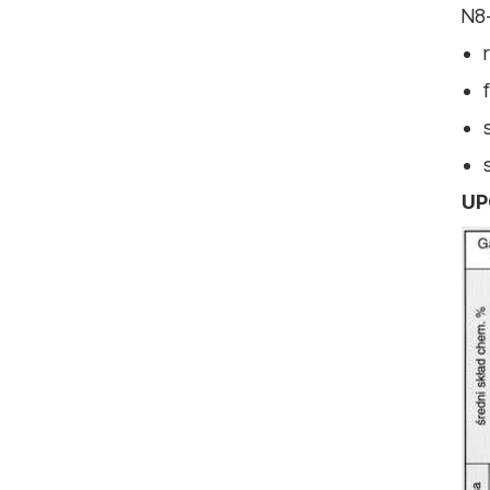
N8-
UP