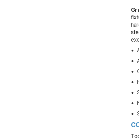
Gr
fix
har
ste
exc
CO
Too