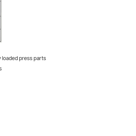
ly loaded press parts
s