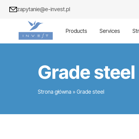
zapytanie@e-invest.pl
Products
Services
St
Grade steel
Strona główna
»
Grade steel