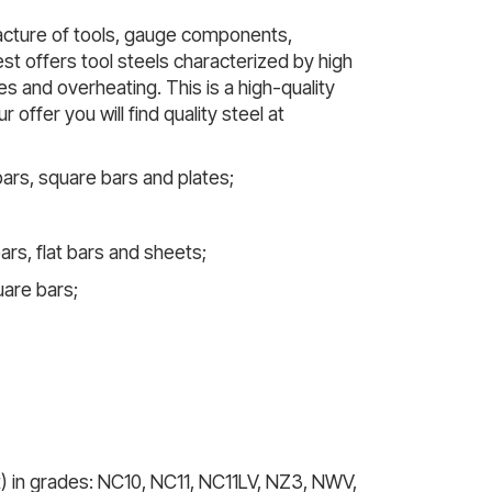
facture of tools, gauge components,
t offers tool steels characterized by high
s and overheating. This is a high-quality
offer you will find quality steel at
 bars, square bars and plates;
ars, flat bars and sheets;
uare bars;
t) in grades: NC10, NC11, NC11LV, NZ3, NWV,