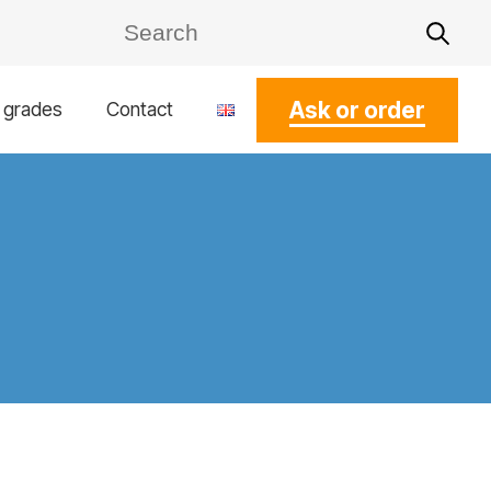
Ask or order
l grades
Contact