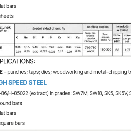
flat bars
sheets
PLICATIONS:
E
– punches; taps; dies; woodworking and metal-chipping t
GH SPEED STEEL
86/H-85022 (extract) in grades: SW7M, SW18, SK5, SK5V,
round bars
flat bars
square bars