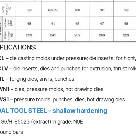
PLICATIONS:
CL
– die casting molds under pressure; die inserts, for high
CLV
– die inserts, dies and punches for extrusion, thrust roll
NL
– forging dies, anvils, punches
WN1
– dies, pressure molds, hot drawing dies
WS1
– pressure molds, punches, dies, hot drawing dies
AL TOOL STEEL – shallow hardening
86/H-85023 (extract) in grade: N9E
round bars