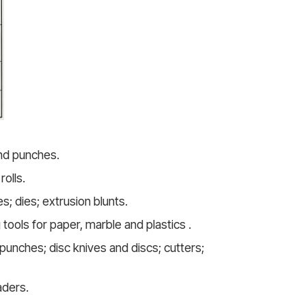
and punches.
olls.
s; dies; extrusion blunts.
 tools for paper, marble and plastics .
punches; disc knives and discs; cutters;
aders.