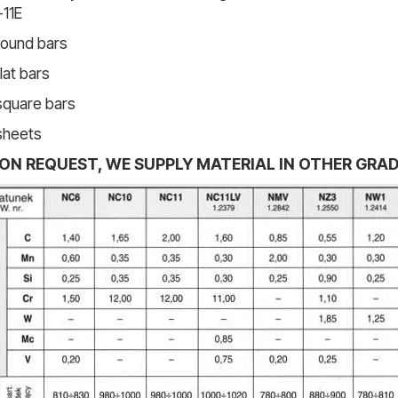
11E
round bars
flat bars
square bars
sheets
ON REQUEST, WE SUPPLY MATERIAL IN OTHER GRA