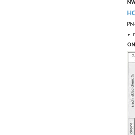
NW
HO
PN-
ON