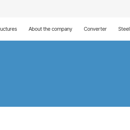
ructures
About the company
Converter
Stee