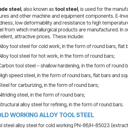
ade steel
, also known as
tool steel
, is used for the manu
tures and other machine and equipment components. E-Inves
dness, low deformability and resistance to high temperature
el from which metallurgical products are manufactured. In our 
ellent, attractive prices. These include:
Alloy tool steel for cold work, in the form of round bars, flat
Alloy tool steel for hot work, in the form of round bars;
Carbon tool steel – shallow hardening, in the form of round b
High speed steel, in the form of round bars, flat bars and sq
Steel for carburizing, in the form of round bars;
Nitriding steel, in the form of round bars;
Structural alloy steel for refining, in the form of round bars.
LD WORKING ALLOY TOOL STEEL
l steel alloy steel for cold working PN-86/H-85023 (extrac