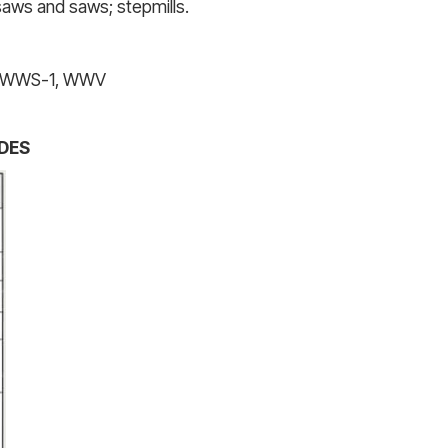
 saws and saws; stepmills.
1, WWS-1, WWV
DES