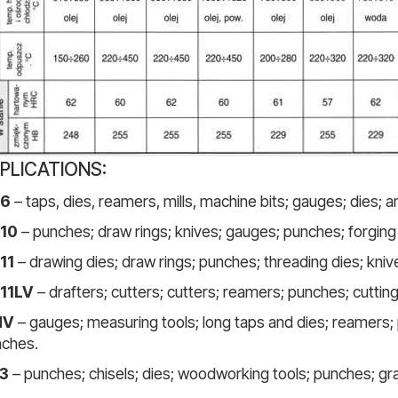
PLICATIONS:
6
– taps, dies, reamers, mills, machine bits; gauges; dies; 
10
– punches; draw rings; knives; gauges; punches; forging r
11
– drawing dies; draw rings; punches; threading dies; knive
11LV
– drafters; cutters; cutters; reamers; punches; cutting
MV
– gauges; measuring tools; long taps and dies; reamers; 
ches.
3
– punches; chisels; dies; woodworking tools; punches; gr