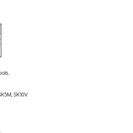
ools.
 SK5M, SK10V