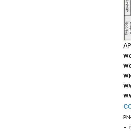
AP
W
W
W
W
W
CO
PN-