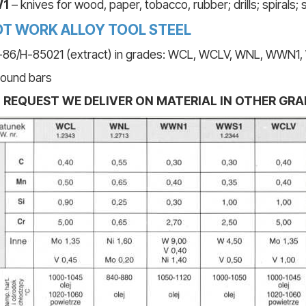
1
– knives for wood, paper, tobacco, rubber; drills; spirals;
T WORK ALLOY TOOL STEEL
86/H-85021 (extract) in grades: WCL, WCLV, WNL, WWN
round bars
 REQUEST WE DELIVER ON MATERIAL IN OTHER GRA