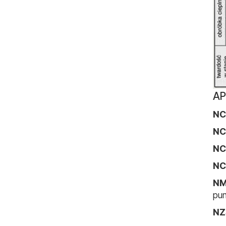
AP
NC
NC
NC
NC
N
pun
NZ