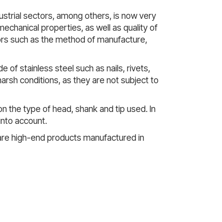
strial sectors, among others, is now very
mechanical properties, as well as quality of
ors such as the method of manufacture,
of stainless steel such as nails, rivets,
arsh conditions, as they are not subject to
on the type of head, shank and tip used. In
into account.
are high-end products manufactured in