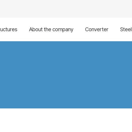
ructures
About the company
Converter
Stee