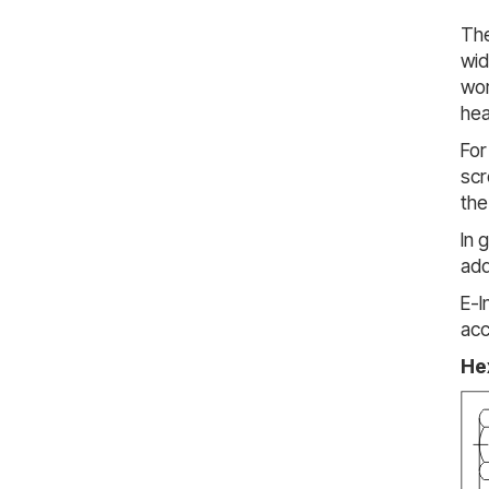
The
wid
wor
hea
For
scr
the
In 
add
E-I
acc
He