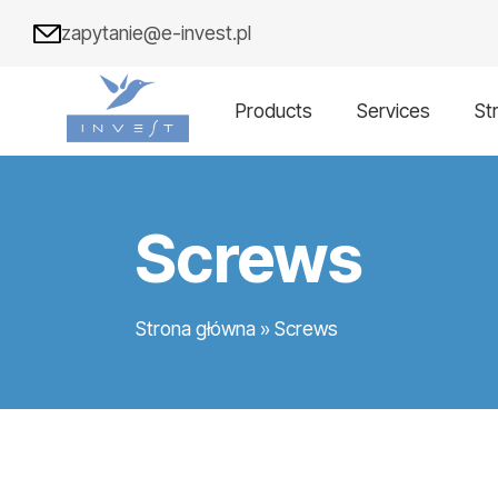
zapytanie@e-invest.pl
Products
Services
St
Screws
Strona główna
»
Screws