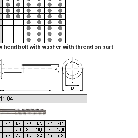
x head bolt with washer with thread on part