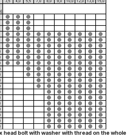
x head bolt with washer with thread on the whole