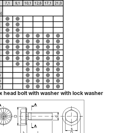
x head bolt with washer with lock washer