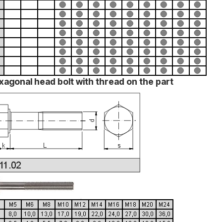
xagonal head bolt with thread on the part