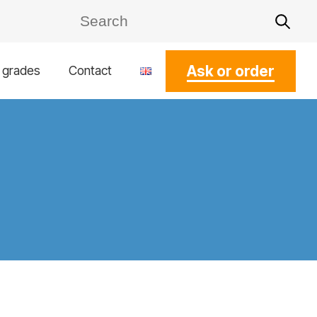
Ask or order
l grades
Contact