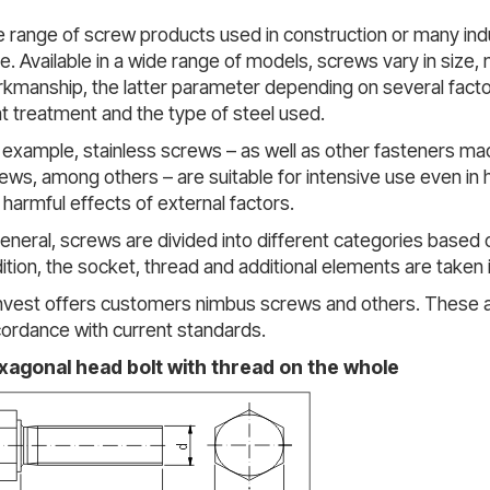
 range of screw products used in construction or many indu
e. Available in a wide range of models, screws vary in size, 
kmanship, the latter parameter depending on several fact
t treatment and the type of steel used.
 example, stainless screws – as well as other fasteners made 
ews, among others – are suitable for intensive use even in h
 harmful effects of external factors.
general, screws are divided into different categories based 
ition, the socket, thread and additional elements are taken 
nvest offers customers nimbus screws and others. These 
ordance with current standards.
xagonal head bolt with thread on the whole