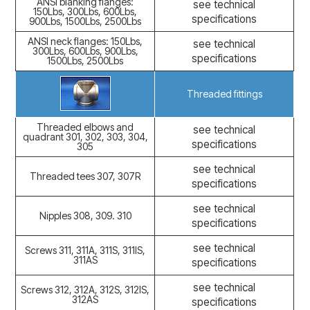
ANSI blanking flanges:
see technical
150Lbs, 300Lbs, 600Lbs,
specifications
900Lbs, 1500Lbs, 2500Lbs
ANSI neck flanges: 150Lbs,
see technical
300Lbs, 600Lbs, 900Lbs,
specifications
1500Lbs, 2500Lbs
Threaded fittings
Threaded elbows and
see technical
quadrant 301, 302, 303, 304,
specifications
305
see technical
Threaded tees 307, 307R
specifications
see technical
Nipples 308, 309. 310
specifications
see technical
Screws 311, 311A, 311S, 311IS,
311AS
specifications
see technical
Screws 312, 312A, 312S, 312IS,
312AS
specifications