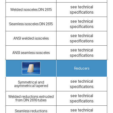
see technical
Welded isosceles DIN 2615
specifications
see technical
Seamless isosceles DIN 2615
specifications
see technical
ANSI welded isosceles
specifications
see technical
ANSI seamless isosceles
specifications
Reducers
see technical
Symmetrical and
asymmetrical tapered
specifications
see technical
Welded reductions extruded
from DIN 2616 tubes
specifications
see technical
Seamless reductions