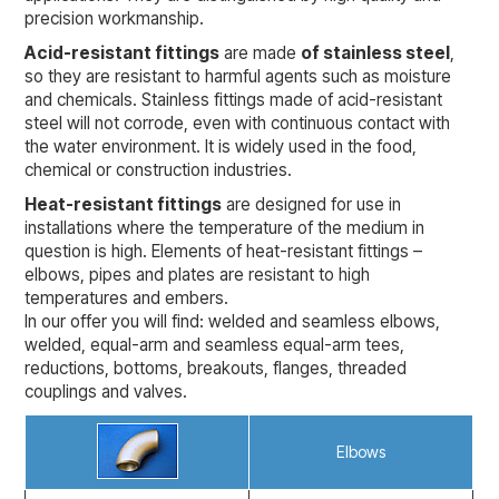
precision workmanship.
Acid-resistant fittings
are made
of stainless steel
,
so they are resistant to harmful agents such as moisture
and chemicals. Stainless fittings made of acid-resistant
steel will not corrode, even with continuous contact with
the water environment. It is widely used in the food,
chemical or construction industries.
Heat-resistant fittings
are designed for use in
installations where the temperature of the medium in
question is high. Elements of heat-resistant fittings –
elbows, pipes and plates are resistant to high
temperatures and embers.
In our offer you will find: welded and seamless elbows,
welded, equal-arm and seamless equal-arm tees,
reductions, bottoms, breakouts, flanges, threaded
couplings and valves.
Elbows