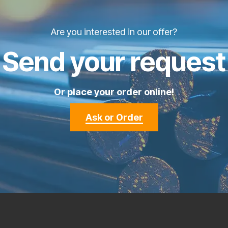
Are you interested in our offer?
Send your request
Or place your order online!
Ask or Order