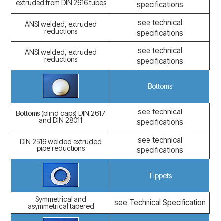
extruded from DIN 2616 tubes
specifications
see technical
ANSI welded, extruded
reductions
specifications
see technical
ANSI welded, extruded
reductions
specifications
Bottoms
see technical
Bottoms (blind caps) DIN 2617
and DIN 28011
specifications
see technical
DIN 2616 welded extruded
pipe reductions
specifications
Tippets
Symmetrical and
see Technical Specification
asymmetrical tapered