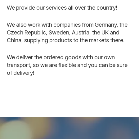
We provide our services all over the country!
We also work with companies from Germany, the
Czech Republic, Sweden, Austria, the UK and
China, supplying products to the markets there.
We deliver the ordered goods with our own
transport, so we are flexible and you can be sure
of delivery!