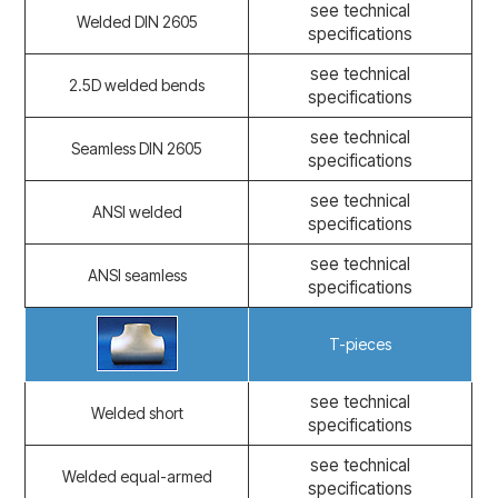
see technical
Welded DIN 2605
specifications
see technical
2.5D welded bends
specifications
see technical
Seamless DIN 2605
specifications
see technical
ANSI welded
specifications
see technical
ANSI seamless
specifications
T-pieces
see technical
Welded short
specifications
see technical
Welded equal-armed
specifications