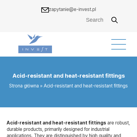
zapytanie@e-invest.pl
Acid-resistant and heat-resistant fittings
Strona główna
»
Acid-resistant and heat-resistant fittings
Acid-resistant and heat-resistant fittings
are robust,
durable products, primarily designed for industrial
applications. They are distinguished by high quality and