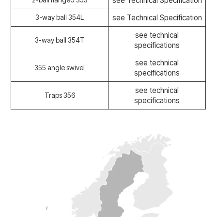
see Technical Specification
3-way ball 354L
see Technical Specification
see technical
3-way ball 354T
specifications
see technical
355 angle swivel
specifications
see technical
Traps 356
specifications