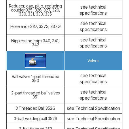
Reducer, cap, plug, reducing
see technical
coupler 325, 326, 327, 329,
specifications
330, 331, 333, 335
see technical
Hose ends 337, 337S, 337G
specifications
see technical
Nipples and caps 340, 341,
342
specifications
Valves
see technical
Ball valves 1-part threaded
350
specifications
see technical
2-part threaded ball valves
351
specifications
3 Threaded Ball 352G
see Technical Specification
3-ball welding ball 352S
see Technical Specification
2-ball flanged 353