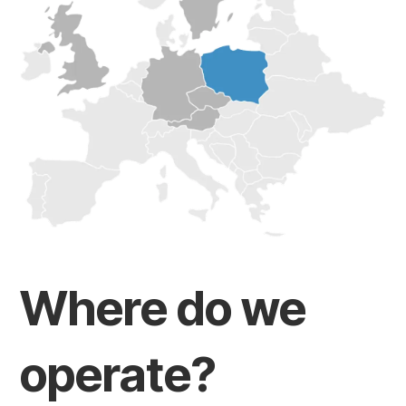
Where do we
operate?