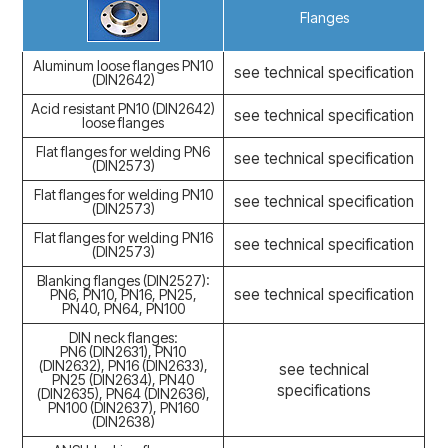
Flanges
Aluminum loose flanges PN10
see technical specification
(DIN2642)
Acid resistant PN10 (DIN2642)
see technical specification
loose flanges
Flat flanges for welding PN6
see technical specification
(DIN2573)
Flat flanges for welding PN10
see technical specification
(DIN2573)
Flat flanges for welding PN16
see technical specification
(DIN2573)
Blanking flanges (DIN2527):
see technical specification
PN6, PN10, PN16, PN25,
PN40, PN64, PN100
DIN neck flanges:
PN6 (DIN2631), PN10
(DIN2632), PN16 (DIN2633),
see technical
PN25 (DIN2634), PN40
specifications
(DIN2635), PN64 (DIN2636),
PN100 (DIN2637), PN160
(DIN2638)