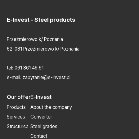
E-Invest
- Steel products
Przeźmierowo k/ Poznania
62-081 Przeźmierowo k/ Poznania
tel:
061 861 49 91
e-mail:
zapytanie@e-invest.pl
Our offer
E-Invest
Products
About the company
Services
Converter
Structures
Steel grades
Contact